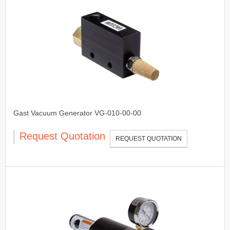
Gast Vacuum Generator VG-010-00-00
Request Quotation
REQUEST QUOTATION