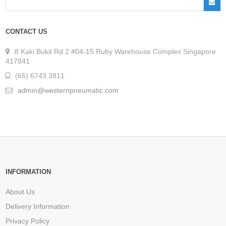
CONTACT US
8 Kaki Bukit Rd 2 #04-15 Ruby Warehouse Complex Singapore
417841
(65) 6743 3811
admin@westernpneumatic.com
INFORMATION
About Us
Delivery Information
Privacy Policy