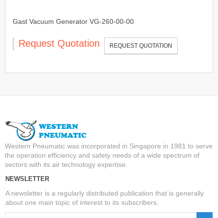
Gast Vacuum Generator VG-260-00-00
Request Quotation
REQUEST QUOTATION
Western Pneumatic was incorporated in Singapore in 1981 to serve
the operation efficiency and safety needs of a wide spectrum of
sectors with its air technology expertise.
NEWSLETTER
A newsletter is a regularly distributed publication that is generally
about one main topic of interest to its subscribers.