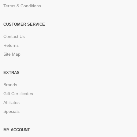
Terms & Conditions
CUSTOMER SERVICE
Contact Us
Returns
Site Map
EXTRAS
Brands
Gift Certificates
Affiliates
Specials
MY ACCOUNT