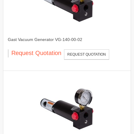
Gast Vacuum Generator VG-140-00-02
Request Quotation
REQUEST QUOTATION