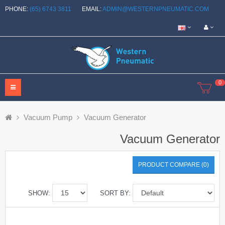
PHONE:
(65) 6743 3811
EMAIL:
ADMIN@WESTERNPNEUMATIC.COM
0
Vacuum Pump
Vacuum Generator
Vacuum Generator
PRODUCT COMPARE (0)
SHOW:
SORT BY: