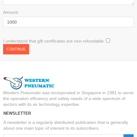
Amount
I understand that gift certificates are non-refundable.
Western Pneumatic was incorporated in Singapore in 1981 to serve
the operation efficiency and safety needs of a wide spectrum of
sectors with its air technology expertise.
NEWSLETTER
A newsletter is a regularly distributed publication that is generally
about one main topic of interest to its subscribers.