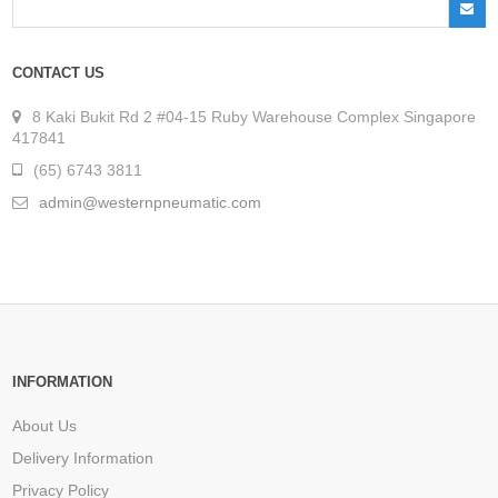
CONTACT US
8 Kaki Bukit Rd 2 #04-15 Ruby Warehouse Complex Singapore
417841
(65) 6743 3811
admin@westernpneumatic.com
INFORMATION
About Us
Delivery Information
Privacy Policy