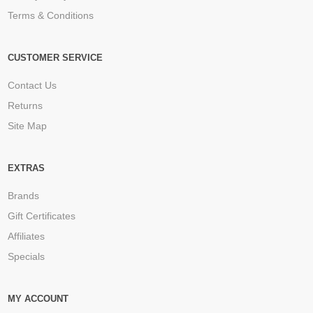
Terms & Conditions
CUSTOMER SERVICE
Contact Us
Returns
Site Map
EXTRAS
Brands
Gift Certificates
Affiliates
Specials
MY ACCOUNT