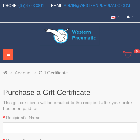
PHONE:
(65) 6743 3811
EMAIL:
ADMIN@WESTERNPNEUMATIC.COM
0
Account
Gift Certificate
Purchase a Gift Certificate
This gift certificate will be emailed to the recipient after your order
has been paid for.
Recipient's Name