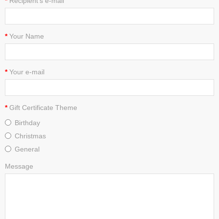
Recipient's e-mail
Your Name
Your e-mail
Gift Certificate Theme
Birthday
Christmas
General
Message