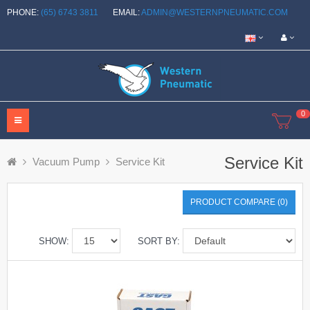
PHONE:
(65) 6743 3811
EMAIL:
ADMIN@WESTERNPNEUMATIC.COM
0
Service Kit
Vacuum Pump
Service Kit
PRODUCT COMPARE (0)
SHOW:
SORT BY: