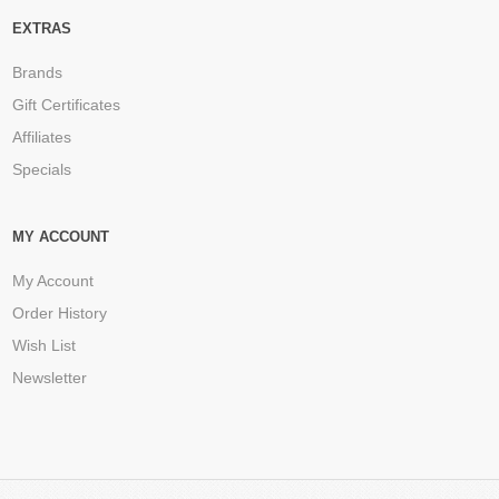
EXTRAS
Brands
Gift Certificates
Affiliates
Specials
MY ACCOUNT
My Account
Order History
Wish List
Newsletter