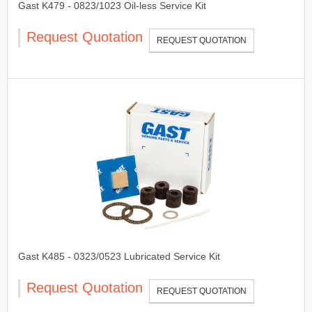
Gast K479 - 0823/1023 Oil-less Service Kit
Request Quotation
REQUEST QUOTATION
Gast K485 - 0323/0523 Lubricated Service Kit
Request Quotation
REQUEST QUOTATION