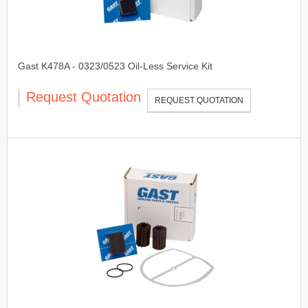
Gast K478A - 0323/0523 Oil-Less Service Kit
Request Quotation
REQUEST QUOTATION