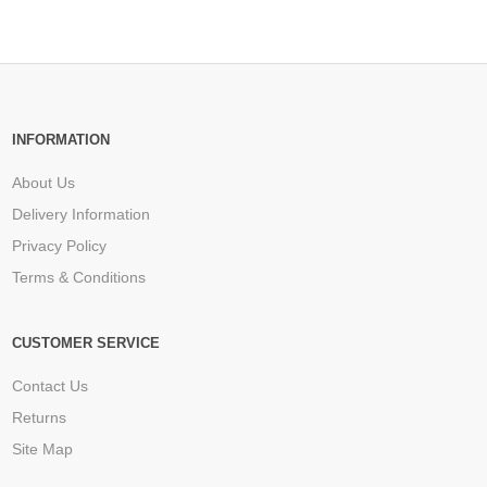
INFORMATION
About Us
Delivery Information
Privacy Policy
Terms & Conditions
CUSTOMER SERVICE
Contact Us
Returns
Site Map