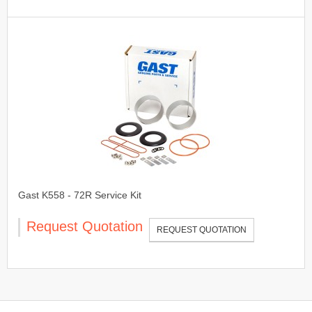
Gast K558 - 72R Service Kit
Request Quotation
REQUEST QUOTATION