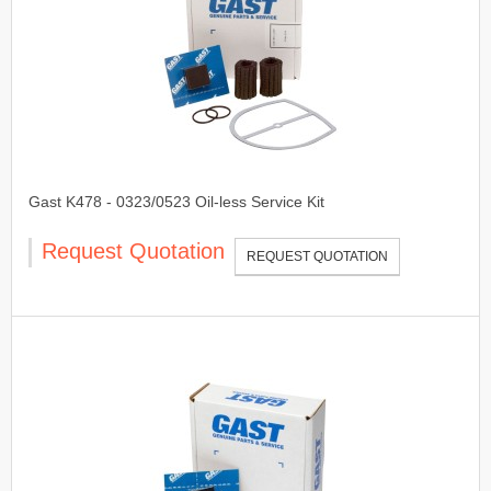
Gast K478 - 0323/0523 Oil-less Service Kit
Request Quotation
REQUEST QUOTATION