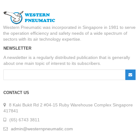
Western Pneumatic was incorporated in Singapore in 1981 to serve
the operation efficiency and safety needs of a wide spectrum of
sectors with its air technology expertise.
NEWSLETTER
A newsletter is a regularly distributed publication that is generally
about one main topic of interest to its subscribers.
CONTACT US
8 Kaki Bukit Rd 2 #04-15 Ruby Warehouse Complex Singapore
417841
(65) 6743 3811
admin@westernpneumatic.com