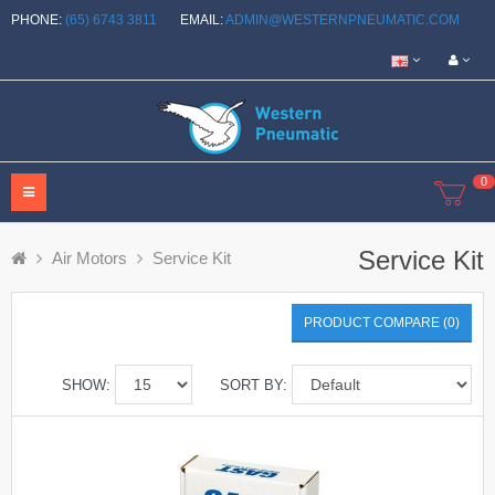
PHONE:
(65) 6743 3811
EMAIL:
ADMIN@WESTERNPNEUMATIC.COM
0
Service Kit
Air Motors
Service Kit
PRODUCT COMPARE (0)
SHOW:
SORT BY: