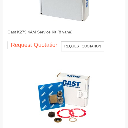
Gast K279 4AM Service Kit (8 vane)
Request Quotation
REQUEST QUOTATION