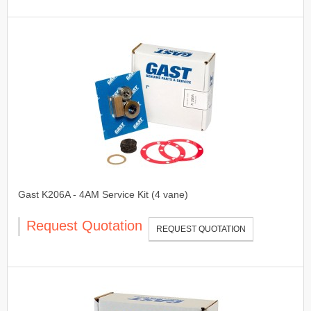
Gast K206A - 4AM Service Kit (4 vane)
Request Quotation
REQUEST QUOTATION