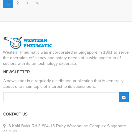
1
2
>
>|
Western Pneumatic was incorporated in Singapore in 1981 to serve
the operation efficiency and safety needs of a wide spectrum of
sectors with its air technology expertise.
NEWSLETTER
A newsletter is a regularly distributed publication that is generally
about one main topic of interest to its subscribers.
CONTACT US
8 Kaki Bukit Rd 2 #04-15 Ruby Warehouse Complex Singapore
417841