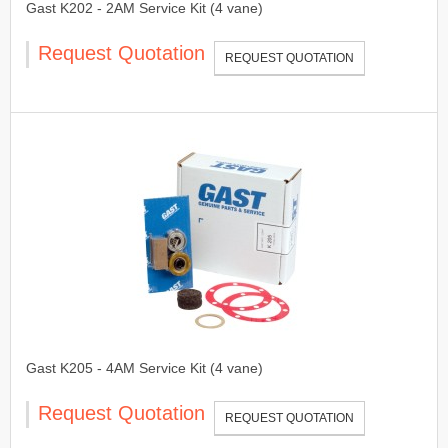
Gast K202 - 2AM Service Kit (4 vane)
Request Quotation
REQUEST QUOTATION
Gast K205 - 4AM Service Kit (4 vane)
Request Quotation
REQUEST QUOTATION