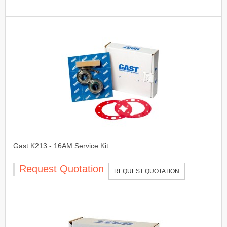
Gast K213 - 16AM Service Kit
Request Quotation
REQUEST QUOTATION