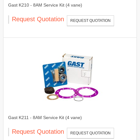
Gast K210 - 8AM Service Kit (4 vane)
Request Quotation
REQUEST QUOTATION
Gast K211 - 8AM Service Kit (4 vane)
Request Quotation
REQUEST QUOTATION