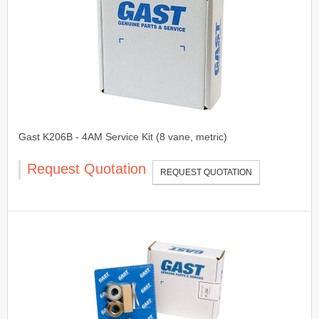
Gast K206B - 4AM Service Kit (8 vane, metric)
Request Quotation
REQUEST QUOTATION