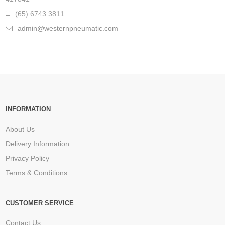
(65) 6743 3811
admin@westernpneumatic.com
INFORMATION
About Us
Delivery Information
Privacy Policy
Terms & Conditions
CUSTOMER SERVICE
Contact Us