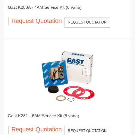
Gast K280A - 4AM Service Kit (8 vane)
Request Quotation
REQUEST QUOTATION
Gast K281 - 6AM Service Kit (8 vane)
Request Quotation
REQUEST QUOTATION