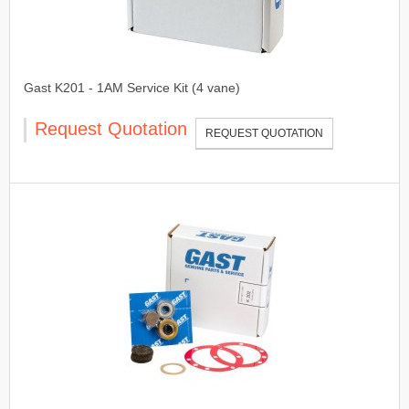
Gast K201 - 1AM Service Kit (4 vane)
Request Quotation
REQUEST QUOTATION