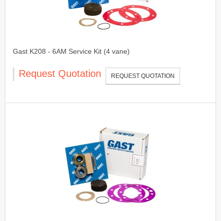
Gast K208 - 6AM Service Kit (4 vane)
Request Quotation
REQUEST QUOTATION