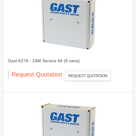
Gast K278 - 1AM Service Kit (8 vane)
Request Quotation
REQUEST QUOTATION