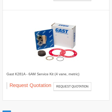
Gast K281A - 6AM Service Kit (4 vane, metric)
Request Quotation
REQUEST QUOTATION