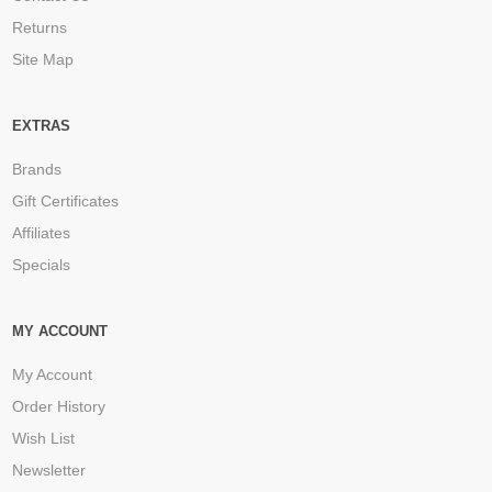
Returns
Site Map
EXTRAS
Brands
Gift Certificates
Affiliates
Specials
MY ACCOUNT
My Account
Order History
Wish List
Newsletter