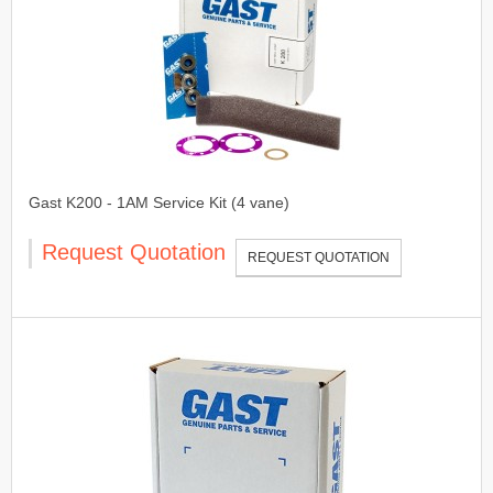
Gast K200 - 1AM Service Kit (4 vane)
Request Quotation
REQUEST QUOTATION