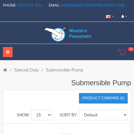
PHONE:
(65) 6743 3811
EMAIL:
ADMIN@WESTERNPNEUMATIC.COM
0
Special Duty
Submersible Pump
Submersible Pump
PRODUCT COMPARE (0)
SHOW:
SORT BY: