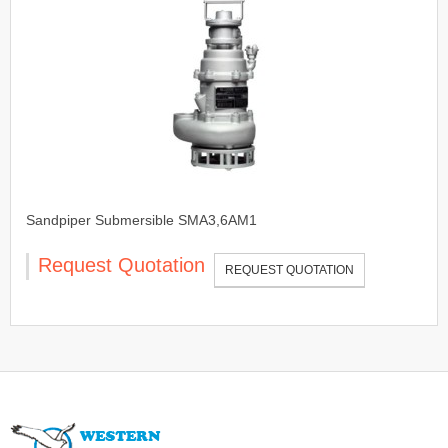
Sandpiper Submersible SMA3,6AM1
Request Quotation
REQUEST QUOTATION