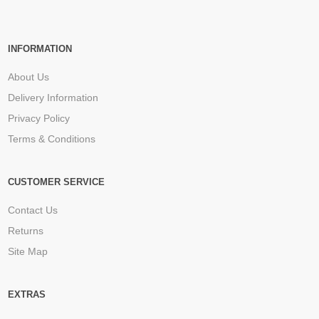
INFORMATION
About Us
Delivery Information
Privacy Policy
Terms & Conditions
CUSTOMER SERVICE
Contact Us
Returns
Site Map
EXTRAS