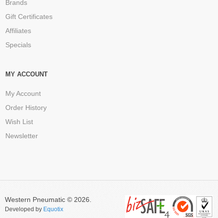
Brands
Gift Certificates
Affiliates
Specials
MY ACCOUNT
My Account
Order History
Wish List
Newsletter
Western Pneumatic © 2026.
Developed by
Equotix