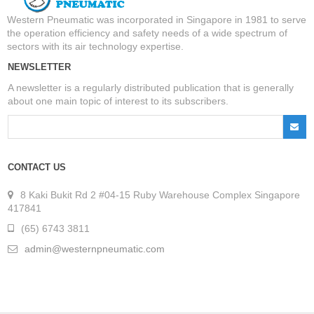
Western Pneumatic was incorporated in Singapore in 1981 to serve
the operation efficiency and safety needs of a wide spectrum of
sectors with its air technology expertise.
NEWSLETTER
A newsletter is a regularly distributed publication that is generally
about one main topic of interest to its subscribers.
CONTACT US
8 Kaki Bukit Rd 2 #04-15 Ruby Warehouse Complex Singapore
417841
(65) 6743 3811
admin@westernpneumatic.com