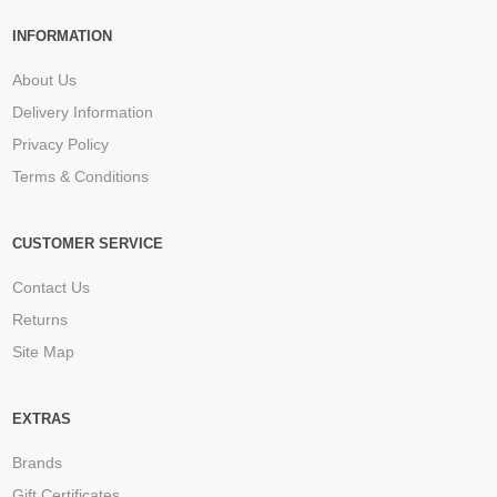
INFORMATION
About Us
Delivery Information
Privacy Policy
Terms & Conditions
CUSTOMER SERVICE
Contact Us
Returns
Site Map
EXTRAS
Brands
Gift Certificates