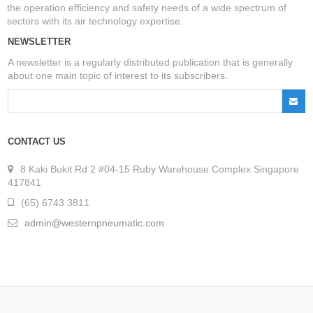
the operation efficiency and safety needs of a wide spectrum of
sectors with its air technology expertise.
NEWSLETTER
A newsletter is a regularly distributed publication that is generally
about one main topic of interest to its subscribers.
CONTACT US
8 Kaki Bukit Rd 2 #04-15 Ruby Warehouse Complex Singapore
417841
(65) 6743 3811
admin@westernpneumatic.com