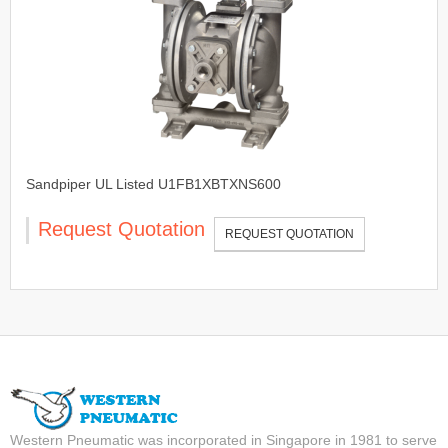
Sandpiper UL Listed U1FB1XBTXNS600
Request Quotation
REQUEST QUOTATION
Western Pneumatic was incorporated in Singapore in 1981 to serve