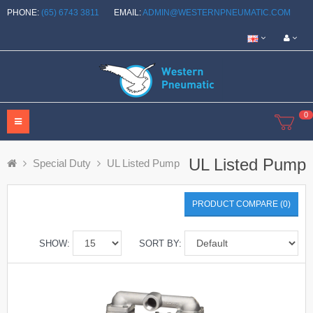
PHONE:
(65) 6743 3811
EMAIL:
ADMIN@WESTERNPNEUMATIC.COM
0
UL Listed Pump
Special Duty
UL Listed Pump
PRODUCT COMPARE (0)
SHOW:
SORT BY: